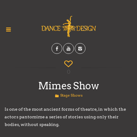
0
Mimes Show
Stage Shows
Is one of the most ancient forms of theatre, in which the
actors pantomime a series of stories using only their
bodies, without speaking.