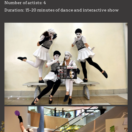
Number of artists: 4
Duration: 15-20 minutes of dance and interactive show