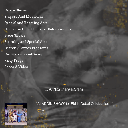
Dance Shows
Singers And Musicians
Special and Roaming Acts
Occasional and Thematic Entertainment
Stage Shows
Roaming and Special Acts
Brithday Parties Programs
Decorations and Set-up
Party Props
Photo & Video
LATEST EVENTS
"ALADDIN SHOW" for Eid In Dubai Celebration
7