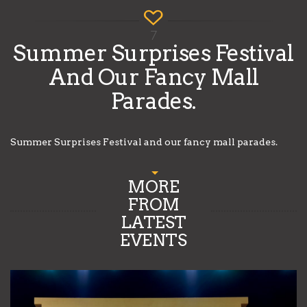
7
Summer Surprises Festival
And Our Fancy Mall
Parades.
Summer Surprises Festival and our fancy mall parades.
MORE
FROM
LATEST
EVENTS