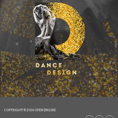
COPYRIGHT © 2026
OPEN ENGINE