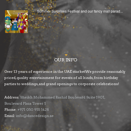
Summer Surprises Festival and our fancy mall parad...
7
OUR INFO
Over 13 years of experience in the UAE marketWe provide reasonably
priced, quality entertainment for events of all kinds, from birthday
parties to weddings, and grand openings to corporate celebrations!
Address:
Sheikh Mohammed Rashid Boulevard Suite 1901,
Boulevard Plaza Tower 1
Phone:
+971 050 955 1428
Email:
info@dancedesign.ae