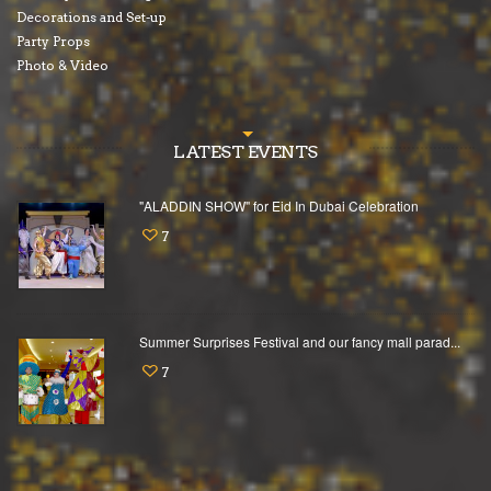
Decorations and Set-up
Party Props
Photo & Video
LATEST EVENTS
"ALADDIN SHOW" for Eid In Dubai Celebration
7
Summer Surprises Festival and our fancy mall parad...
7