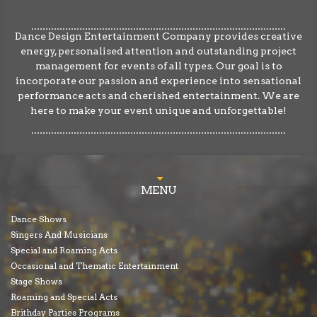
Dance Design Entertainment Company provides creative
energy, personalised attention and outstanding project
management for events of all types. Our goal is to
incorporate our passion and experience into sensational
performance acts and cherished entertainment. We are
here to make your event unique and unforgettable!
MENU
Dance Shows
Singers And Musicians
Special and Roaming Acts
Occasional and Thematic Entertainment
Stage Shows
Roaming and Special Acts
Brithday Parties Programs