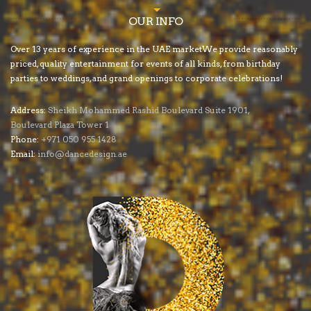
OUR INFO
Over 13 years of experience in the UAE marketWe provide reasonably
priced, quality entertainment for events of all kinds, from birthday
parties to weddings, and grand openings to corporate celebrations!
Address:
Sheikh Mohammed Rashid Boulevard Suite 1901,
Boulevard Plaza Tower 1
Phone:
+971 050 955 1428
Email:
info@dancedesign.ae