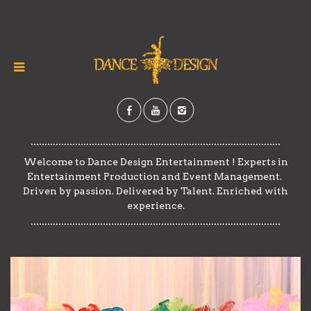
​​Welcome to Dance Design Entertainment ! ​​Experts in
Entertainment Production and Event Management. ​​
Driven by passion. Delivered by Talent. Enriched with
experience.