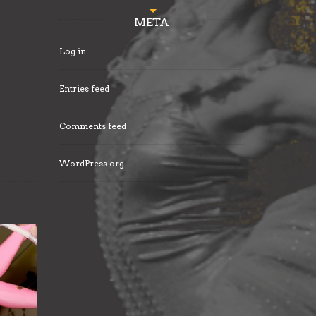
META
Log in
Entries feed
Comments feed
WordPress.org