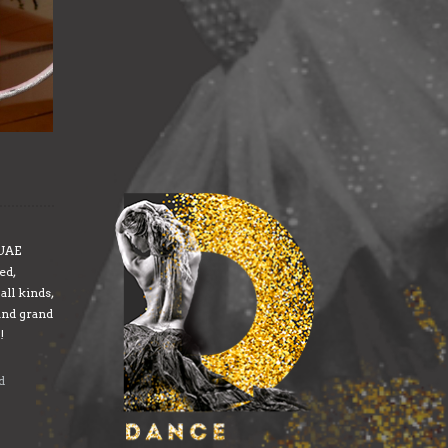
 UAE
ed,
all kinds,
and grand
!
d