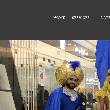
HOME
SERVICES
+
LAT