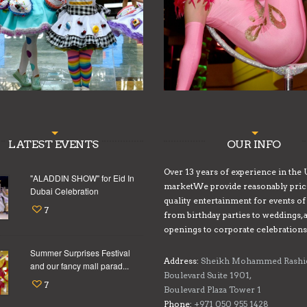
LATEST EVENTS
OUR INFO
Over 13 years of experience in the
"ALADDIN SHOW" for Eid In
marketWe provide reasonably pric
Dubai Celebration
quality entertainment for events of 
7
from birthday parties to weddings, 
openings to corporate celebrations
Summer Surprises Festival
Address:
Sheikh Mohammed Rashi
and our fancy mall parad...
Boulevard Suite 1901,
7
Boulevard Plaza Tower 1
Phone:
+971 050 955 1428