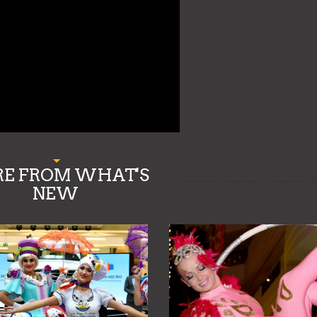
E FROM WHAT'S
NEW