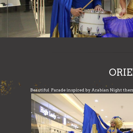
ORIE
Beautiful Parade inspired by Arabian Night the