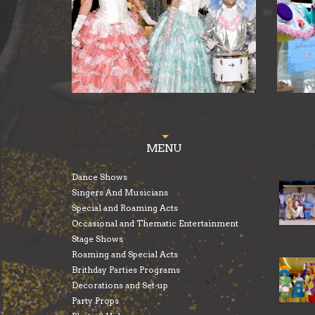
MENU
Dance Shows
Singers And Musicians
Special and Roaming Acts
Occasional and Thematic Entertainment
Stage Shows
Roaming and Special Acts
Brithday Parties Programs
Decorations and Set-up
Party Props