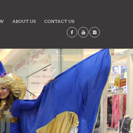
EW
ABOUT US
CONTACT US