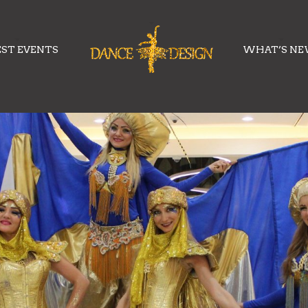
EST EVENTS
WHAT’S N