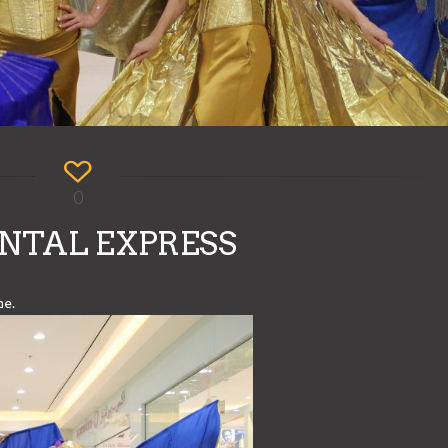
0
NTAL EXPRESS
me.