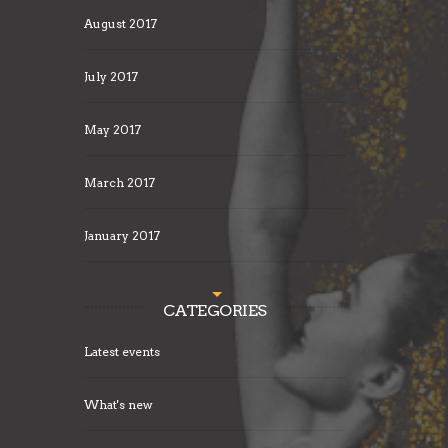
August 2017
July 2017
May 2017
March 2017
January 2017
CATEGORIES
Latest events
What's new