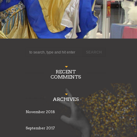
RECENT
COMMENTS
ARCHIVES
November 2018
September 2017